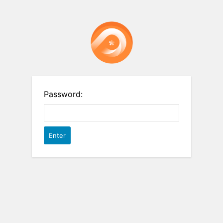
Password: